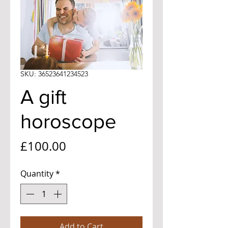
SKU: 36523641234523
A gift
horoscope
Price
£100.00
Quantity
*
Add to Cart