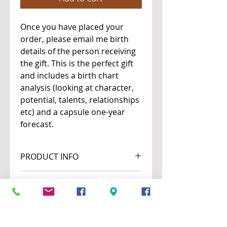
Once you have placed your
order, please email me birth
details of the person receiving
the gift. This is the perfect gift
and includes a birth chart
analysis (looking at character,
potential, talents, relationships
etc) and a capsule one-year
forecast.
PRODUCT INFO
This is a written report.
RETURN & REFUND POLICY
The fee on this service is not
SHIPPING INFO
refundable.