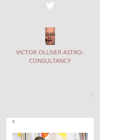
VICTOR OLLIVER ASTRO-
CONSULTANCY
EDITOR OF
THE ASTROLOGICAL
JOURNAL
, STARS COLUMNIST ON
THE
LADY
AND A CONSULTANT
ASTROLOGER - SEE MY ONLINE
SHOP
.