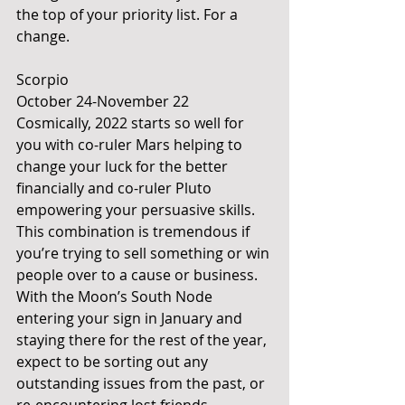
the top of your priority list. For a 
change.
Scorpio
October 24-November 22
Cosmically, 2022 starts so well for 
you with co-ruler Mars helping to 
change your luck for the better 
financially and co-ruler Pluto 
empowering your persuasive skills. 
This combination is tremendous if 
you’re trying to sell something or win 
people over to a cause or business. 
With the Moon’s South Node 
entering your sign in January and 
staying there for the rest of the year, 
expect to be sorting out any 
outstanding issues from the past, or 