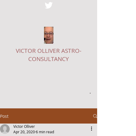
VICTOR OLLIVER ASTRO-
CONSULTANCY
EDITOR OF
THE ASTROLOGICAL
JOURNAL
, STARS COLUMNIST ON
THE
LADY
AND A CONSULTANT
ASTROLOGER - SEE MY ONLINE
SHOP
.
Post
Victor Olliver
Apr 20, 2020
6 min read