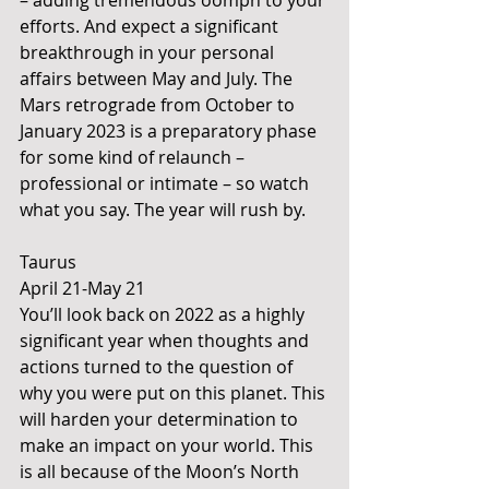
– adding tremendous oomph to your 
efforts. And expect a significant 
breakthrough in your personal 
affairs between May and July. The 
Mars retrograde from October to 
January 2023 is a preparatory phase 
for some kind of relaunch – 
professional or intimate – so watch 
what you say. The year will rush by. 
Taurus 
April 21-May 21 
You’ll look back on 2022 as a highly 
significant year when thoughts and 
actions turned to the question of 
why you were put on this planet. This 
will harden your determination to 
make an impact on your world. This 
is all because of the Moon’s North 