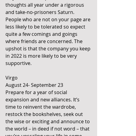
thoughts all year under a rigorous 
and take-no-prisoners Saturn. 
People who are not on your page are 
less likely to be tolerated so expect 
quite a few comings and goings 
where friends are concerned. The 
upshot is that the company you keep 
in 2022 is more likely to be very 
supportive. 
Virgo 
August 24- September 23
Prepare for a year of social 
expansion and new alliances. It’s 
time to reinvent the wardrobe, 
restock the bookshelves, seek out 
the wise or exciting and announce to 
the world – in deed if not word – that 