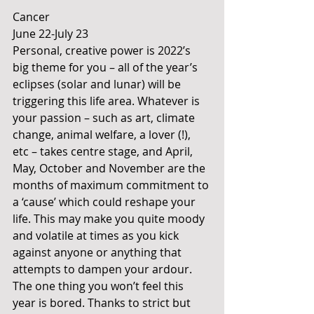
Cancer
June 22-July 23
Personal, creative power is 2022’s 
big theme for you – all of the year’s 
eclipses (solar and lunar) will be 
triggering this life area. Whatever is 
your passion – such as art, climate 
change, animal welfare, a lover (!), 
etc – takes centre stage, and April, 
May, October and November are the 
months of maximum commitment to 
a ‘cause’ which could reshape your 
life. This may make you quite moody 
and volatile at times as you kick 
against anyone or anything that 
attempts to dampen your ardour. 
The one thing you won’t feel this 
year is bored. Thanks to strict but 