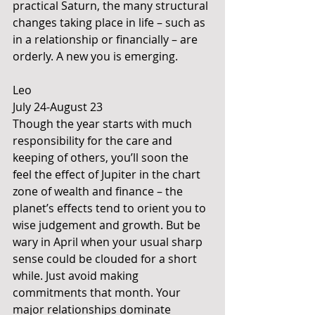
practical Saturn, the many structural 
changes taking place in life – such as 
in a relationship or financially – are 
orderly. A new you is emerging.
Leo 
July 24-August 23
Though the year starts with much 
responsibility for the care and 
keeping of others, you’ll soon the 
feel the effect of Jupiter in the chart 
zone of wealth and finance – the 
planet’s effects tend to orient you to 
wise judgement and growth. But be 
wary in April when your usual sharp 
sense could be clouded for a short 
while. Just avoid making 
commitments that month. Your 
major relationships dominate 