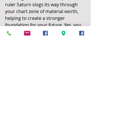
ruler Saturn slogs its way through 
your chart zone of material worth, 
helping to create a stronger 
foundation for your future. Yes, you 
will have been much preoccupied 
with money issues ever since 2021. 
In 2022 it is forecast that an event 
occurs that helps to set aside any 
anxiety, though you are always one 
to worry. October and onwards is a 
particularly productive time as 
Saturn moves out of retrograde. In 
the May to October period, expect 
developments affecting home or 
family: additional funds may 
encourage a move, or you hear of 
joyful news from a loved one. In 
matters of love or romance, July-