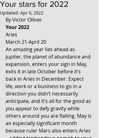
Your stars for 2022
Updated:
Apr 6, 2022
By Victor Olliver
Your 2022
Aries 
March 21-April 20
An amazing year lies ahead as 
Jupiter, the planet of abundance and 
expansion, enters your sign in May, 
exits it in late October before it’s 
back in Aries in December. Expect 
life, work or a business to go in a 
direction you didn’t necessarily 
anticipate, and it’s all for the good as 
you appear to defy gravity while 
others around you are flailing. May is 
an especially significant month 
because ruler Mars also enters Aries 