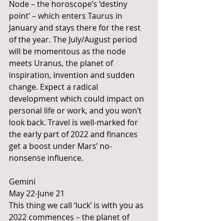
Node – the horoscope’s ‘destiny 
point’ – which enters Taurus in 
January and stays there for the rest 
of the year. The July/August period 
will be momentous as the node 
meets Uranus, the planet of 
inspiration, invention and sudden 
change. Expect a radical 
development which could impact on 
personal life or work, and you won’t 
look back. Travel is well-marked for 
the early part of 2022 and finances 
get a boost under Mars’ no-
nonsense influence.
Gemini 
May 22-June 21
This thing we call ‘luck’ is with you as 
2022 commences – the planet of 