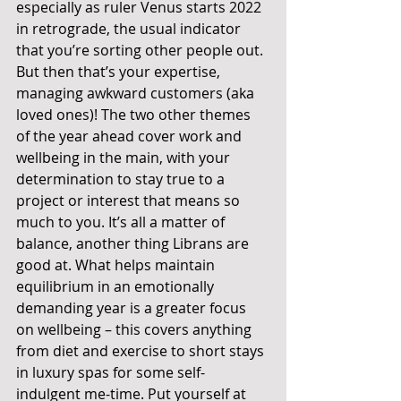
especially as ruler Venus starts 2022 
in retrograde, the usual indicator 
that you’re sorting other people out. 
But then that’s your expertise, 
managing awkward customers (aka 
loved ones)! The two other themes 
of the year ahead cover work and 
wellbeing in the main, with your 
determination to stay true to a 
project or interest that means so 
much to you. It’s all a matter of 
balance, another thing Librans are 
good at. What helps maintain 
equilibrium in an emotionally 
demanding year is a greater focus 
on wellbeing – this covers anything 
from diet and exercise to short stays 
in luxury spas for some self-
indulgent me-time. Put yourself at 