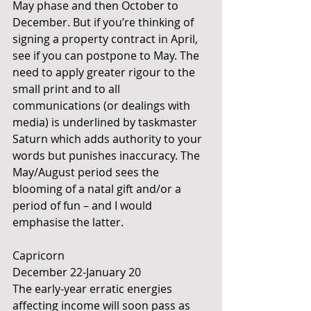
May phase and then October to 
December. But if you’re thinking of 
signing a property contract in April, 
see if you can postpone to May. The 
need to apply greater rigour to the 
small print and to all 
communications (or dealings with 
media) is underlined by taskmaster 
Saturn which adds authority to your 
words but punishes inaccuracy. The 
May/August period sees the 
blooming of a natal gift and/or a 
period of fun – and I would 
emphasise the latter.
Capricorn 
December 22-January 20
The early-year erratic energies 
affecting income will soon pass as 