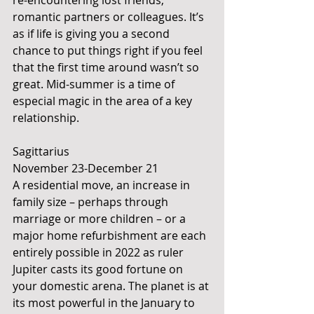
re-encountering lost friends, 
romantic partners or colleagues. It’s 
as if life is giving you a second 
chance to put things right if you feel 
that the first time around wasn’t so 
great. Mid-summer is a time of 
especial magic in the area of a key 
relationship.
Sagittarius
November 23-December 21
A residential move, an increase in 
family size – perhaps through 
marriage or more children – or a 
major home refurbishment are each 
entirely possible in 2022 as ruler 
Jupiter casts its good fortune on 
your domestic arena. The planet is at 
its most powerful in the January to 