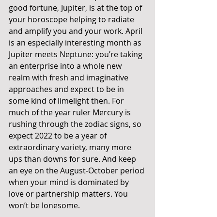
good fortune, Jupiter, is at the top of 
your horoscope helping to radiate 
and amplify you and your work. April 
is an especially interesting month as 
Jupiter meets Neptune: you’re taking 
an enterprise into a whole new 
realm with fresh and imaginative 
approaches and expect to be in 
some kind of limelight then. For 
much of the year ruler Mercury is 
rushing through the zodiac signs, so 
expect 2022 to be a year of 
extraordinary variety, many more 
ups than downs for sure. And keep 
an eye on the August-October period 
when your mind is dominated by 
love or partnership matters. You 
won’t be lonesome. 