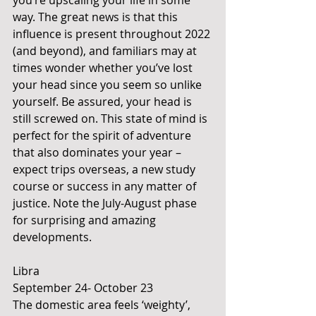
you’re upscaling your life in some 
way. The great news is that this 
influence is present throughout 2022 
(and beyond), and familiars may at 
times wonder whether you’ve lost 
your head since you seem so unlike 
yourself. Be assured, your head is 
still screwed on. This state of mind is 
perfect for the spirit of adventure 
that also dominates your year – 
expect trips overseas, a new study 
course or success in any matter of 
justice. Note the July-August phase 
for surprising and amazing 
developments.
Libra
September 24- October 23
The domestic area feels ‘weighty’, 